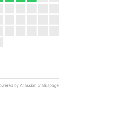
owered by Atlassian Statuspage