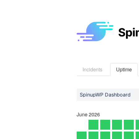
Incidents
Uptime
SpinupWP Dashboard
June
2026