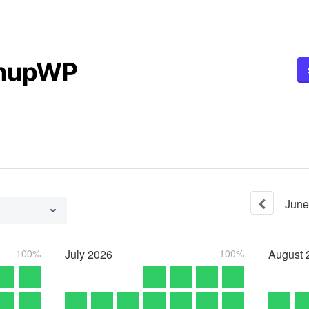
June
100%
July
2026
100%
August