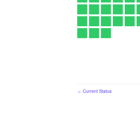
Current Status
←