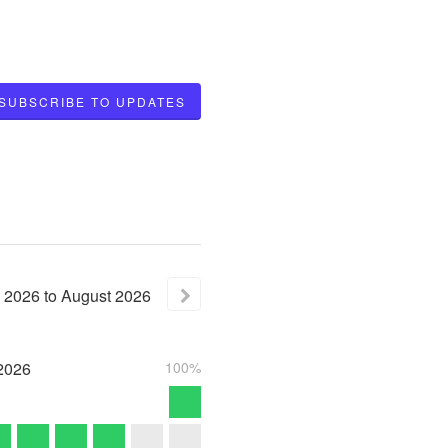
SUBSCRIBE TO UPDATES
2026
to
August
2026
2026
100%